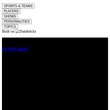
SPORTS & TEAMS
PLAYERS
SHOWS
PERSONALITIES
TOPICS
Built on
Betting
FEATURED
NFL
MLB
SOCCER
INDYCAR
NCAA FB
NBA