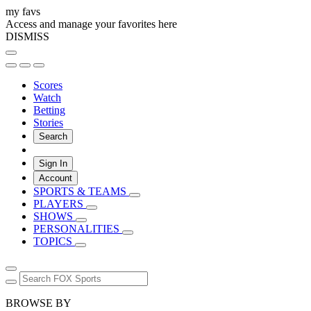
my favs
Access and manage your favorites here
DISMISS
Scores
Watch
Betting
Stories
Search
Sign In
Account
SPORTS & TEAMS
PLAYERS
SHOWS
PERSONALITIES
TOPICS
BROWSE BY