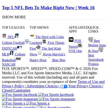
Top 5 NFL Bets To Make Right Now | Week 16
SHOW MORE
TOP LEAGUES
TOP SHOWS
AFFILIATED
QUICK
APPS
LINKS
NFL
The Herd with Colin
FOX
Best
College Football
Cowherd
First Things
Betting Apps
Sports
INDYCAR
First
The Joel Klatt
FOX One
& Sites
MLB
College
Show
Kevin Harvick's
Best
Sportsbook
Basketball
Happy Hour
Bear Bets
Promos
NASCAR
FOX SPORTS™, SPEED™, SPEED.COM™ & © 2026 Fox
Media LLC and Fox Sports Interactive Media, LLC. All rights
reserved. Use of this website (including any and all parts and
components) constitutes your acceptance of these
Terms of Use and
Privacy Policy |
Advertising Choices |
Your Privacy Choices |
Closed Captioning