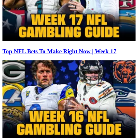
Top NFL Bets To Make Right Now | Week 17