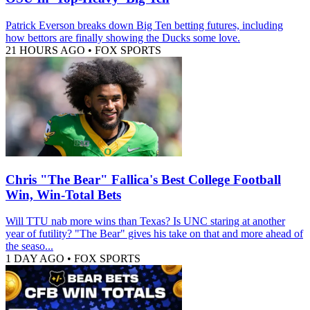
Patrick Everson breaks down Big Ten betting futures, including
how bettors are finally showing the Ducks some love.
21 HOURS AGO
•
FOX SPORTS
Chris "The Bear" Fallica's Best College Football
Win, Win-Total Bets
Will TTU nab more wins than Texas? Is UNC staring at another
year of futility? "The Bear" gives his take on that and more ahead of
the seaso...
1 DAY AGO
•
FOX SPORTS