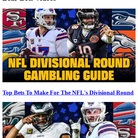
3
Top Bets To Make For The NFL's Divisional Round