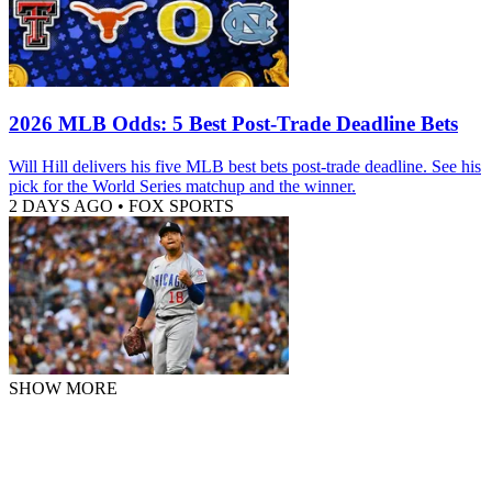
2026 MLB Odds: 5 Best Post-Trade Deadline Bets
Will Hill delivers his five MLB best bets post-trade deadline. See his
pick for the World Series matchup and the winner.
2 DAYS AGO
•
FOX SPORTS
SHOW MORE