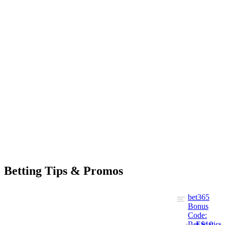
Betting Tips & Promos
bet365
Bonus
Code:
Bet $10,
Fanatics