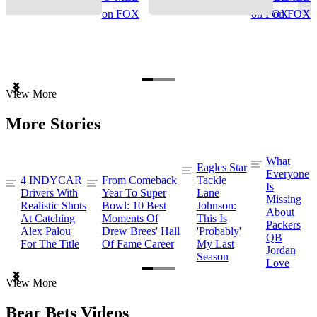
on FOX
on FOX
on FOX
Item
View More
1
of
More Stories
3
What
Eagles Star
Everyone
4 INDYCAR
From Comeback
Tackle
Is
Drivers With
Year To Super
Lane
Missing
Realistic Shots
Bowl: 10 Best
Johnson:
About
At Catching
Moments Of
This Is
Packers
Alex Palou
Drew Brees' Hall
'Probably'
QB
For The Title
Of Fame Career
My Last
Jordan
Season
Love
Item
View More
1
of
Bear Bets Videos