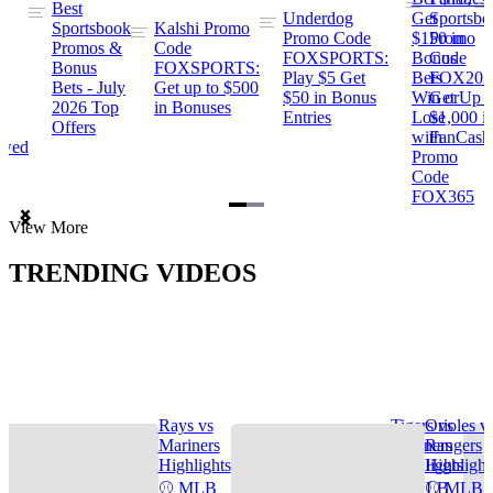
s
Best
Underdog
Get
Sportsbo
ng
Sportsbook
Kalshi Promo
Promo Code
$150 in
Promo
Promos &
Code
FOXSPORTS:
Bonus
Code
Bonus
FOXSPORTS:
Play $5 Get
Bets
FOX202
Bets - July
Get up to $500
$50 in Bonus
Win or
Get Up t
ng
2026 Top
in Bonuses
Entries
Lose
$1,000 i
Offers
with
FanCash
ewed
Promo
Code
FOX365
Item
View More
1
of
TRENDING VIDEOS
2
Rays vs
Tigers vs
Orioles v
Mariners
Mariners
Rangers
Highlights
Highlights
Highlight
⚾ MLB
⚾️ MLB
⚾ MLB