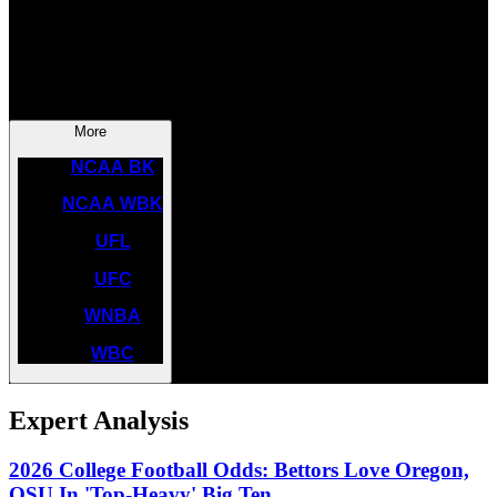
NHL
NASCAR
More
NCAA BK
NCAA WBK
UFL
UFC
WNBA
WBC
Expert Analysis
2026 College Football Odds: Bettors Love Oregon,
OSU In 'Top-Heavy' Big Ten