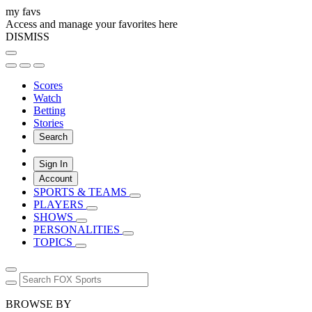
my favs
Access and manage your favorites here
DISMISS
Scores
Watch
Betting
Stories
Search
Sign In
Account
SPORTS & TEAMS
PLAYERS
SHOWS
PERSONALITIES
TOPICS
BROWSE BY