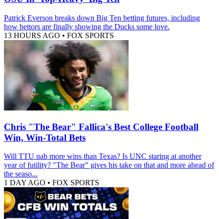
Patrick Everson breaks down Big Ten betting futures, including
how bettors are finally showing the Ducks some love.
13 HOURS AGO
•
FOX SPORTS
Chris "The Bear" Fallica's Best College Football
Win, Win-Total Bets
Will TTU nab more wins than Texas? Is UNC staring at another
year of futility? "The Bear" gives his take on that and more ahead of
the seaso...
1 DAY AGO
•
FOX SPORTS