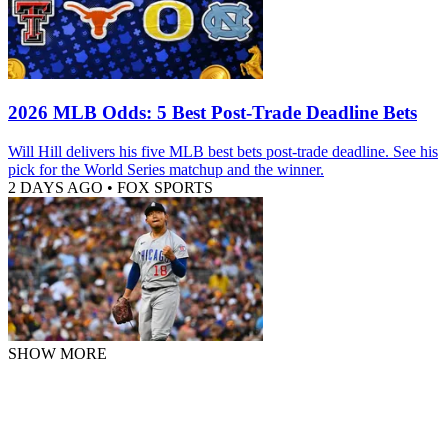
2026 MLB Odds: 5 Best Post-Trade Deadline Bets
Will Hill delivers his five MLB best bets post-trade deadline. See his
pick for the World Series matchup and the winner.
2 DAYS AGO
•
FOX SPORTS
SHOW MORE