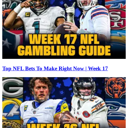
Top NFL Bets To Make Right Now | Week 17