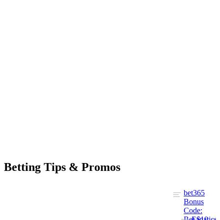
Betting Tips & Promos
bet365
Bonus
Code:
Bet $10,
Fanatics