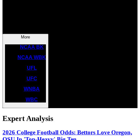
NHL
NASCAR
More
NCAA BK
NCAA WBK
UFL
UFC
WNBA
WBC
Expert Analysis
2026 College Football Odds: Bettors Love Oregon,
OSU In 'Top-Heavy' Big Ten