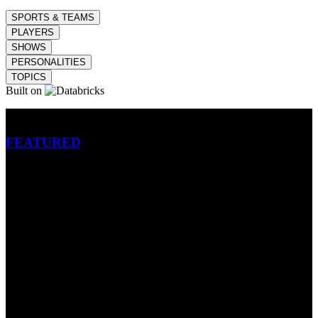
SPORTS & TEAMS
PLAYERS
SHOWS
PERSONALITIES
TOPICS
Built on
Betting
FEATURED
NFL
MLB
SOCCER
INDYCAR
NCAA FB
NBA