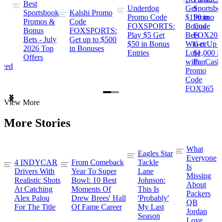
s
Best
Underdog
Get
Sportsbo
ng
Sportsbook
Kalshi Promo
Promo Code
$150 in
Promo
Promos &
Code
FOXSPORTS:
Bonus
Code
Bonus
FOXSPORTS:
Play $5 Get
Bets
FOX202
Bets - July
Get up to $500
$50 in Bonus
Win or
Get Up t
ng
2026 Top
in Bonuses
Entries
Lose
$1,000 i
Offers
with
FanCash
ewed
Promo
Code
FOX365
Item
View More
1
of
More Stories
2
What
Eagles Star
Everyone
4 INDYCAR
From Comeback
Tackle
Is
Drivers With
Year To Super
Lane
Missing
Realistic Shots
Bowl: 10 Best
Johnson:
About
At Catching
Moments Of
This Is
Packers
Alex Palou
Drew Brees' Hall
'Probably'
QB
For The Title
Of Fame Career
My Last
Jordan
Season
Love