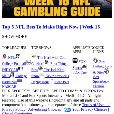
Top 5 NFL Bets To Make Right Now | Week 16
SHOW MORE
TOP LEAGUES
TOP SHOWS
AFFILIATED
QUICK
APPS
LINKS
NFL
The Herd with Colin
FOX
Best
College Football
Cowherd
First Things
Betting Apps
Sports
INDYCAR
First
The Joel Klatt
FOX One
& Sites
MLB
College
Show
Kevin Harvick's
Best
Sportsbook
Basketball
Happy Hour
Bear Bets
Promos
NASCAR
FOX SPORTS™, SPEED™, SPEED.COM™ & © 2026 Fox
Media LLC and Fox Sports Interactive Media, LLC. All rights
reserved. Use of this website (including any and all parts and
components) constitutes your acceptance of these
Terms of Use and
Privacy Policy |
Advertising Choices |
Your Privacy Choices |
Closed Captioning