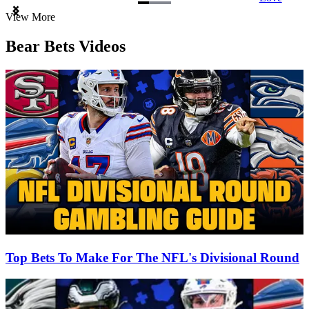
Item
View More
1
of
Bear Bets Videos
3
Top Bets To Make For The NFL's Divisional Round