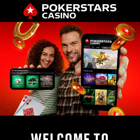
WELCOME TO