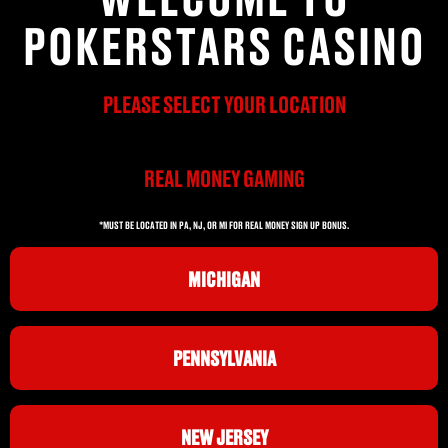
POKERSTARS CASINO
PLEASE SELECT YOUR LOCATION
REAL MONEY GAMING
*MUST BE LOCATED IN PA, NJ, OR MI FOR REAL MONEY SIGN UP BONUS.
MICHIGAN
PENNSYLVANIA
NEW JERSEY