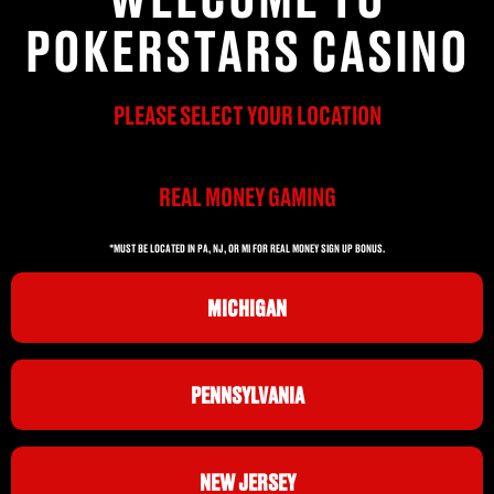
POKERSTARS CASINO
PLEASE SELECT YOUR LOCATION
REAL MONEY GAMING
*MUST BE LOCATED IN PA, NJ, OR MI FOR REAL MONEY SIGN UP BONUS.
MICHIGAN
PENNSYLVANIA
NEW JERSEY