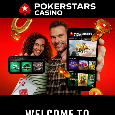
WELCOME TO