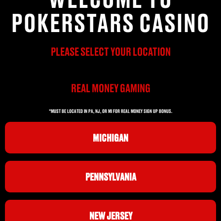
POKERSTARS CASINO
PLEASE SELECT YOUR LOCATION
REAL MONEY GAMING
*MUST BE LOCATED IN PA, NJ, OR MI FOR REAL MONEY SIGN UP BONUS.
MICHIGAN
PENNSYLVANIA
NEW JERSEY