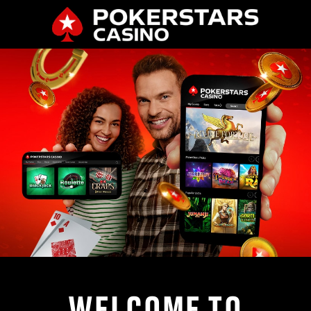
WELCOME TO