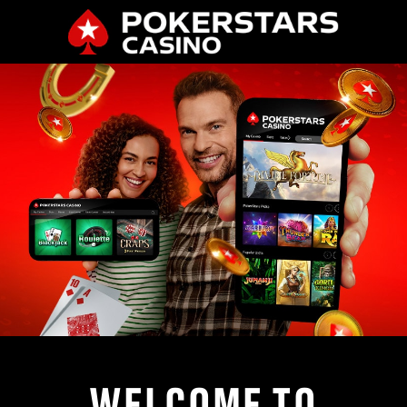
WELCOME TO