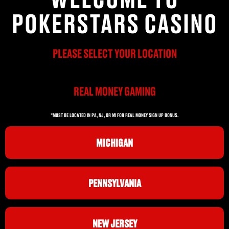
POKERSTARS CASINO
PLEASE SELECT YOUR LOCATION
REAL MONEY GAMING
*MUST BE LOCATED IN PA, NJ, OR MI FOR REAL MONEY SIGN UP BONUS.
MICHIGAN
PENNSYLVANIA
NEW JERSEY