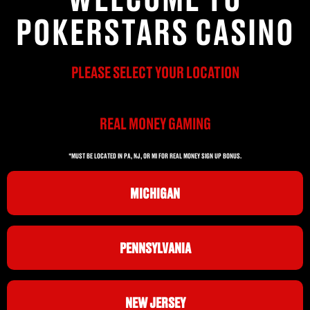
POKERSTARS CASINO
PLEASE SELECT YOUR LOCATION
REAL MONEY GAMING
*MUST BE LOCATED IN PA, NJ, OR MI FOR REAL MONEY SIGN UP BONUS.
MICHIGAN
PENNSYLVANIA
NEW JERSEY