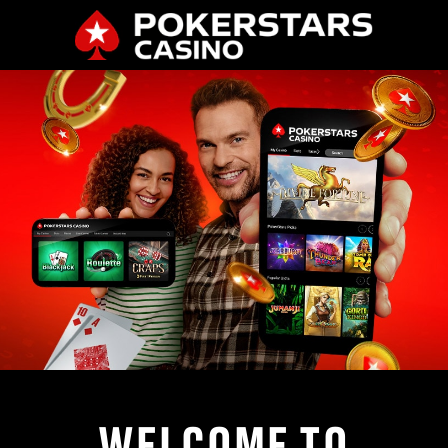
WELCOME TO