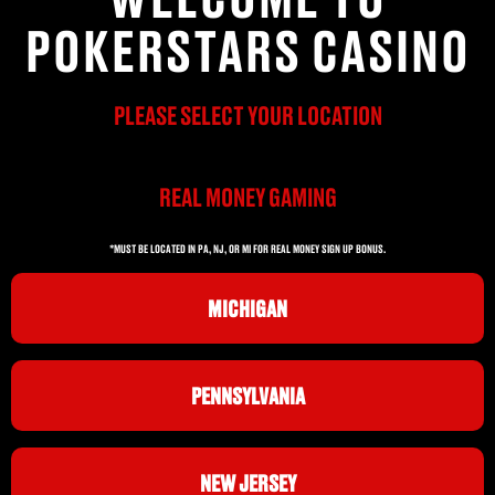
POKERSTARS CASINO
PLEASE SELECT YOUR LOCATION
REAL MONEY GAMING
*MUST BE LOCATED IN PA, NJ, OR MI FOR REAL MONEY SIGN UP BONUS.
MICHIGAN
PENNSYLVANIA
NEW JERSEY