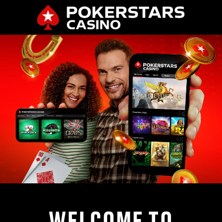
WELCOME TO