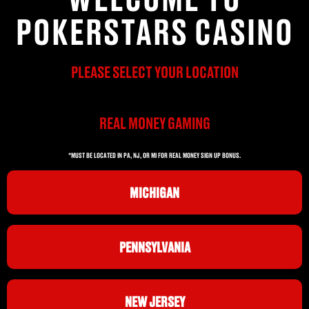
POKERSTARS CASINO
PLEASE SELECT YOUR LOCATION
REAL MONEY GAMING
*MUST BE LOCATED IN PA, NJ, OR MI FOR REAL MONEY SIGN UP BONUS.
MICHIGAN
PENNSYLVANIA
NEW JERSEY