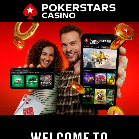
WELCOME TO